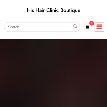
Skip
His Hair Clinic Boutique
to
content
0
items