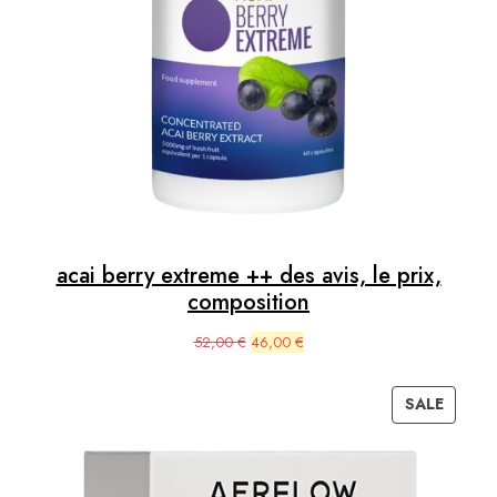
acai berry extreme ++ des avis, le prix,
composition
Original
Current
52,00
€
46,00
€
price
price
was:
is:
SALE
52,00 €.
46,00 €.
PRODUC
ON
SALE