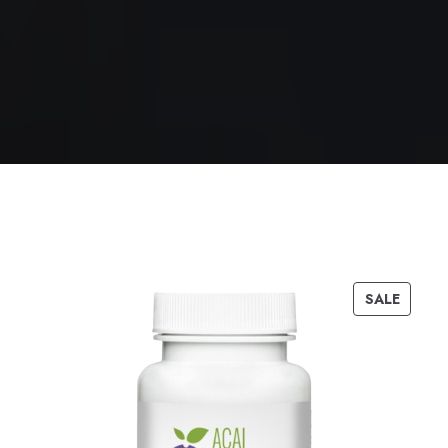
SALE
PRODUC
ON
SALE