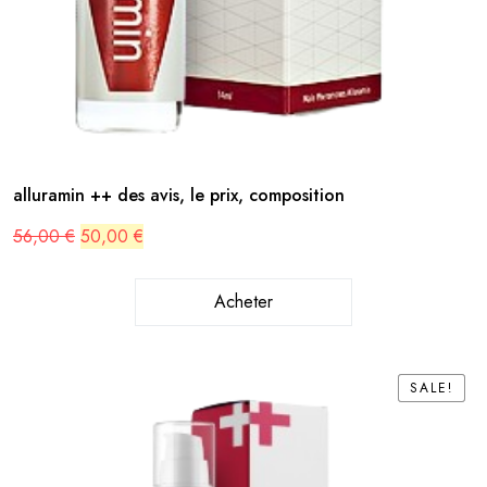
alluramin ++ des avis, le prix, composition
Original
Current
56,00
€
50,00
€
price
price
was:
is:
56,00 €.
50,00 €.
Acheter
SALE!
SALE!