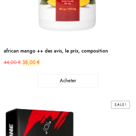
african mango ++ des avis, le prix, composition
Original
Current
44,00
€
38,00
€
price
price
was:
is:
44,00 €.
38,00 €.
Acheter
SALE!
SALE!