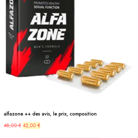
alfazone ++ des avis, le prix, composition
Original
Current
48,00
€
42,00
€
price
price
was:
is: