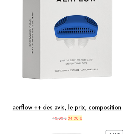
aerflow ++ des avis, le prix, composition
Original
Current
40,00
€
34,00
€
price
price
was:
is: