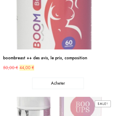
boombreast ++ des avis, le prix, composition
Original
Current
50,00
€
44,00
€
price
price
was:
is:
50,00 €.
44,00 €.
Acheter
SALE!
SALE!