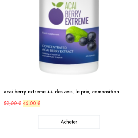
acai berry extreme ++ des avis, le prix, composition
Original
Current
52,00
€
46,00
€
price
price
was:
is:
52,00 €.
46,00 €.
Acheter