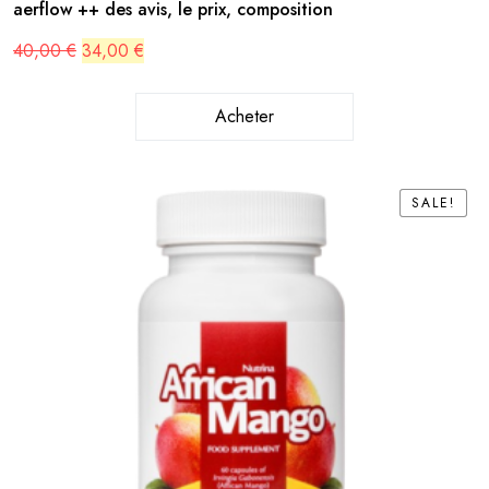
aerflow ++ des avis, le prix, composition
Original
Current
40,00
€
34,00
€
price
price
was:
is:
40,00 €.
34,00 €.
Acheter
SALE!
SALE!