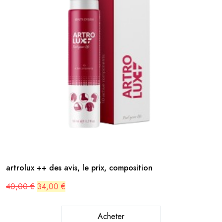
artrolux ++ des avis, le prix, composition
Original
Current
40,00
€
34,00
€
price
price
was:
is:
40,00 €.
34,00 €.
Acheter