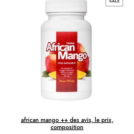
SALE
40,00 €.
34,00 €.
PRODUC
ON
SALE
african mango ++ des avis, le prix,
composition