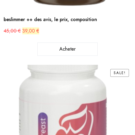
beslimmer ++ des avis, le prix, composition
Original
Current
45,00
€
39,00
€
price
price
was:
is:
45,00 €.
39,00 €.
Acheter
SALE!
SALE!