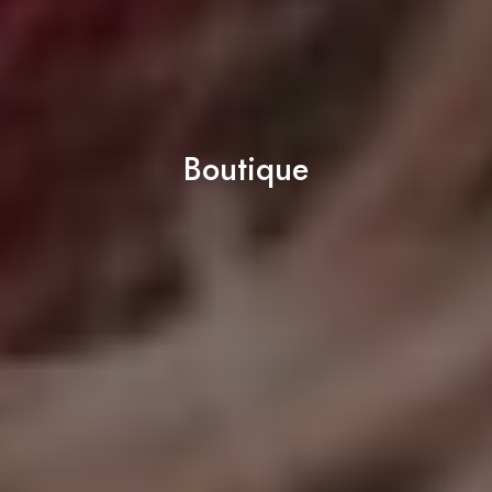
Boutique